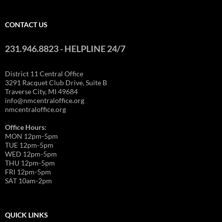
CONTACT US
231.946.8823 - HELPLINE 24/7
District 11 Central Office
3291 Racquet Club Drive, Suite B
Traverse City, MI 49684
info@nmcentraloffice.org
nmcentraloffice.org
Office Hours:
MON 12pm-5pm
TUE 12pm-5pm
WED 12pm-5pm
THU 12pm-5pm
FRI 12pm-5pm
SAT 10am-2pm
QUICK LINKS