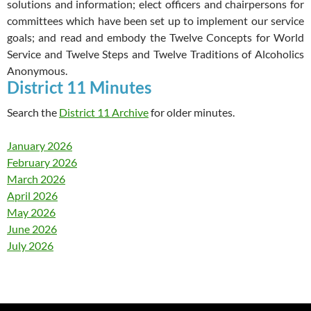
solutions and information; elect officers and chairpersons for
committees which have been set up to implement our service
goals; and read and embody the Twelve Concepts for World
Service and Twelve Steps and Twelve Traditions of Alcoholics
Anonymous.
District 11 Minutes
Search the
District 11 Archive
for older minutes.
January 2026
February 2026
March 2026
April 2026
May 2026
June 2026
July 2026