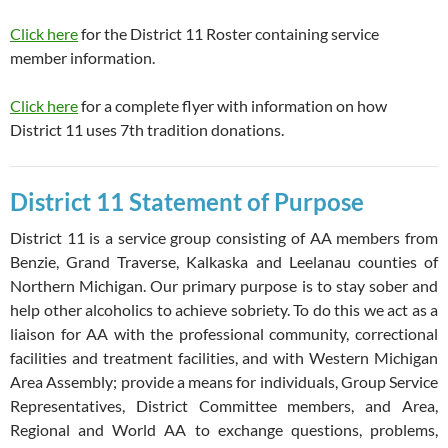
Click here
for the District 11 Roster containing service
member information.
Click here
for a complete flyer with information on how
District 11 uses 7th tradition donations.
District 11 Statement of Purpose
District 11 is a service group consisting of AA members from
Benzie, Grand Traverse, Kalkaska and Leelanau counties of
Northern Michigan. Our primary purpose is to stay sober and
help other alcoholics to achieve sobriety. To do this we act as a
liaison for AA with the professional community, correctional
facilities and treatment facilities, and with Western Michigan
Area Assembly; provide a means for individuals, Group Service
Representatives, District Committee members, and Area,
Regional and World AA to exchange questions, problems,