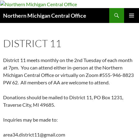
Search
Northern Michigan Central Office
SKIP
PRIMAR
TO
MENU
CONTENT
DISTRICT 11
District 11 meets monthly on the 2nd Tuesday of each month
at 7pm. You can attend either in-person at the Northern
Michigan Central Office or virtually on Zoom #555-946-8823
PW 62. All members of AA are welcome to attend.
Donations should be mailed to District 11, PO Box 1231,
Traverse City, MI 49685.
Inquiries may be made to:
area34.district11@gmail.com