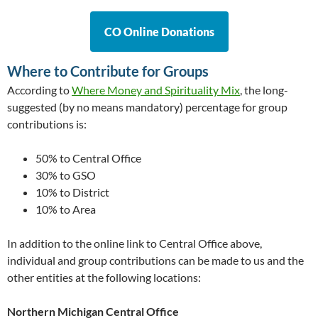
CO Online Donations
Where to Contribute for Groups
According to
Where Money and Spirituality Mix
, the long-
suggested (by no means mandatory) percentage for group
contributions is:
50% to Central Office
30% to GSO
10% to District
10% to Area
In addition to the online link to Central Office above,
individual and group contributions can be made to us and the
other entities at the following locations:
Northern Michigan Central Office