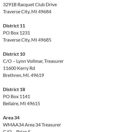
3291B Racquet Club Drive
Traverse City, MI 49684
District 11
PO Box 1231
Traverse City, MI 49685
District 10
C/O – Lynn Vollmar, Treasurer
11600 Kerry Rd
Brethren, MI. 49619
District 18
PO Box 1141
Bellaire, MI 49615
Area 34
WMAA34 Area 34 Treasurer
C/O – Brian S.