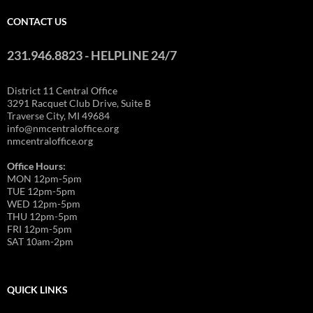
CONTACT US
231.946.8823 - HELPLINE 24/7
District 11 Central Office
3291 Racquet Club Drive, Suite B
Traverse City, MI 49684
info@nmcentraloffice.org
nmcentraloffice.org
Office Hours:
MON 12pm-5pm
TUE 12pm-5pm
WED 12pm-5pm
THU 12pm-5pm
FRI 12pm-5pm
SAT 10am-2pm
QUICK LINKS