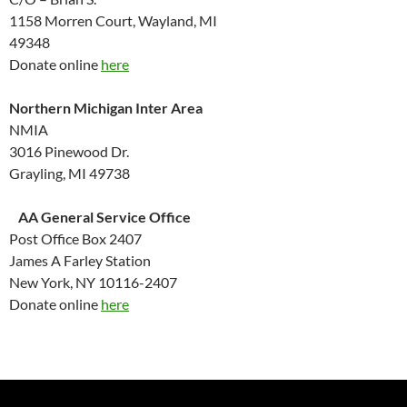
1158 Morren Court, Wayland, MI
49348
Donate online
here
Northern Michigan Inter Area
NMIA
3016 Pinewood Dr.
Grayling, MI 49738
AA General Service Office
Post Office Box 2407
James A Farley Station
New York, NY 10116-2407
Donate online
here