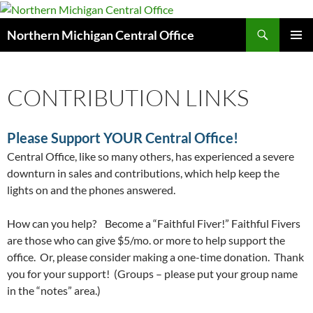
Search
Northern Michigan Central Office
SKIP
PRIMAR
TO
MENU
CONTENT
CONTRIBUTION LINKS
Please Support YOUR Central Office!
Central Office, like so many others, has experienced a severe
downturn in sales and contributions, which help keep the
lights on and the phones answered.
How can you help? Become a “Faithful Fiver!” Faithful Fivers
are those who can give $5/mo. or more to help support the
office. Or, please consider making a one-time donation. Thank
you for your support! (Groups – please put your group name
in the “notes” area.)